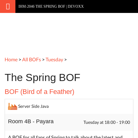
IHM-2046 THE SPRING BOF | DEVOXX
Home
>
All BOFs
>
Tuesday
>
The Spring BOF
BOF (Bird of a Feather)
Server Side Java
Room 4B - Payara
Tuesday at 18:00 - 19:00
A BOF for all fans of Spring to talk about the latest and