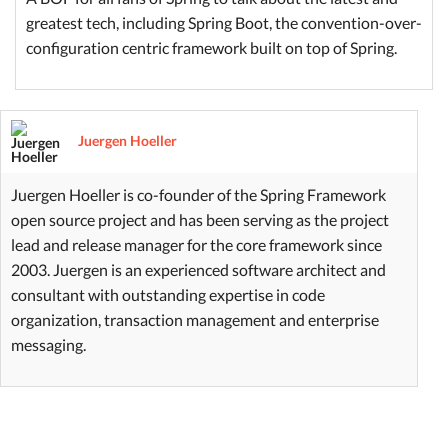
greatest tech, including Spring Boot, the convention-over-
configuration centric framework built on top of Spring.
Juergen Hoeller
Juergen Hoeller is co-founder of the Spring Framework
open source project and has been serving as the project
lead and release manager for the core framework since
2003. Juergen is an experienced software architect and
consultant with outstanding expertise in code
organization, transaction management and enterprise
messaging.