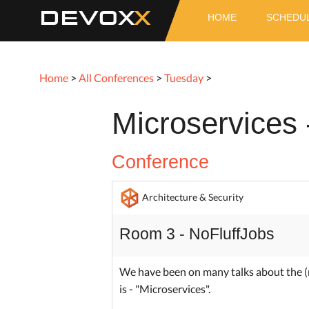
DEVOX
HOME
SCHEDU
Home
>
All Conferences
>
Tuesday
>
Microservices 
Conference
Architecture & Security
Room 3 - NoFluffJobs
We have been on many talks about the (
is - "Microservices".