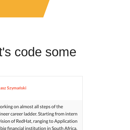
et's code some
asz Szymański
orking on almost all steps of the
neer career ladder. Starting from intern
ivision of RedHat, ranging to Application
 big financial institution in South Africa.