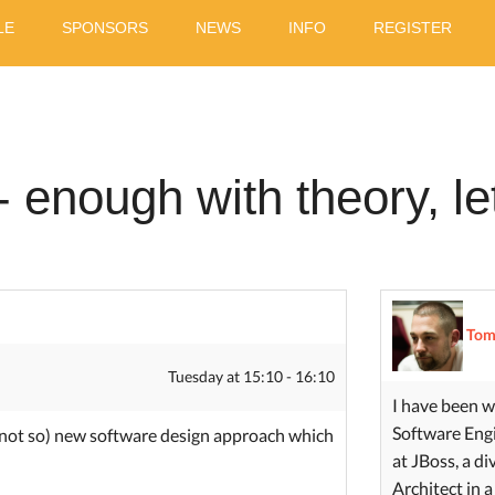
LE
SPONSORS
NEWS
INFO
REGISTER
- enough with theory, l
Tom
Tuesday at 15:10 - 16:10
I have been w
Software Engi
not so) new software design approach which
at JBoss, a d
Architect in a