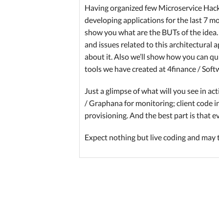
Having organized few Microservice Hack
developing applications for the last 7 m
show you what are the BUTs of the idea.
and issues related to this architectural 
about it. Also we’ll show how you can qu
tools we have created at 4finance / Soft
Just a glimpse of what will you see in ac
/ Graphana for monitoring; client code i
provisioning. And the best part is that 
Expect nothing but live coding and may