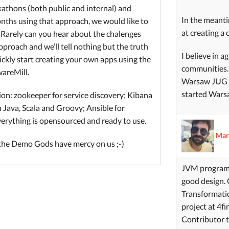
athons (both public and internal) and
In the meant
onths using that approach, we would like to
at creating a 
 Rarely can you hear about the chalenges
approach and we’ll tell nothing but the truth
I believe in 
ickly start creating your own apps using the
communities. 
wareMill.
Warsaw JUG fo
started Wars
tion: zookeeper for service discovery; Kibana
n Java, Scala and Groovy; Ansible for
everything is opensourced and ready to use.
Mar
 the Demo Gods have mercy on us ;-)
JVM programm
good design. 
Transformatio
project at 4fi
Contributor t