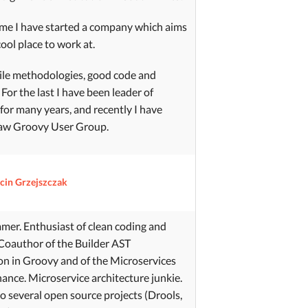
ime I have started a company which aims
cool place to work at.
agile methodologies, good code and
For the last I have been leader of
r many years, and recently I have
aw Groovy User Group.
cin Grzejszczak
er. Enthusiast of clean coding and
Coauthor of the Builder AST
n in Groovy and of the Microservices
nance. Microservice architecture junkie.
o several open source projects (Drools,