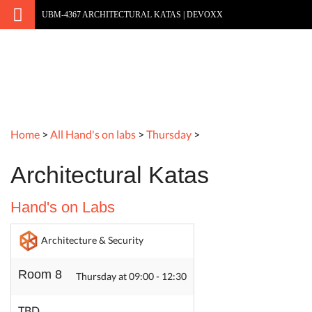
UBM-4367 ARCHITECTURAL KATAS | DEVOXX
Home
>
All Hand's on labs
>
Thursday
>
Architectural Katas
Hand's on Labs
Architecture & Security
Room 8
Thursday at 09:00 - 12:30
TBD