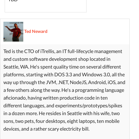
Ted Neward
Ted is the CTO of iTrellis, an IT full-lifecycle management
and custom software development shop located in
Seattle, WA. He's spent quality time on several different
platforms, starting with DOS 3.3 and Windows 3.0, all the
way up through the JVM, .NET, NodeJS, Android, iOS, and
a few others along the way. He's a programming language
aficionado, having written production code in ten
different languages, and experiments/prototypes/spikes
in a dozen more. He resides in Seattle with his wife, two
sons, two pets, four desktops, eight laptops, ten mobile
devices, and a rather scary electricity bill.