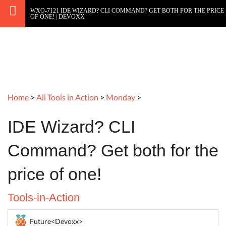
WXO-7121 IDE WIZARD? CLI COMMAND? GET BOTH FOR THE PRICE
OF ONE! | DEVOXX
Home
>
All Tools in Action
>
Monday
>
IDE Wizard? CLI
Command? Get both for the
price of one!
Tools-in-Action
Future<Devoxx>