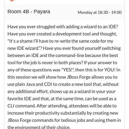
Room 4B - Payara
Monday at 18:30 - 19:00
Have you ever struggled with adding a wizard to an IDE?
Have you ever created a development tool and thought,
"It's a shame I’ll have to re-write the same code for my
new IDE wizard.”? Have you ever found yourself switching
between an IDE and the command-line because the best
tool for the job is never in both places? If your answer to
any of these questions was "YES!", then this is for YOU! In
this session we will show how JBoss Forge allows you to
use plain Java and CDI to create a new tool that, without
any additional effort, shows up as a wizard in your your
favorite IDE and that, at the same time, can be used as a
CLI command. After attending, attendees will be able to
increase their productivity substantially by creating new
JBoss Forge commands for tedious jobs and using them in
the environment of their choice.