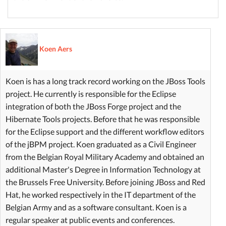
Koen Aers
Koen is has a long track record working on the JBoss Tools
project. He currently is responsible for the Eclipse
integration of both the JBoss Forge project and the
Hibernate Tools projects. Before that he was responsible
for the Eclipse support and the different workflow editors
of the jBPM project. Koen graduated as a Civil Engineer
from the Belgian Royal Military Academy and obtained an
additional Master's Degree in Information Technology at
the Brussels Free University. Before joining JBoss and Red
Hat, he worked respectively in the IT department of the
Belgian Army and as a software consultant. Koen is a
regular speaker at public events and conferences.